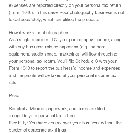
expenses are reported directly on your personal tax return
(Form 1040). In this case, your photography business is not
taxed separately, which simplifies the process.
How it works for photographers:
As a single-member LLC, your photography income, along
with any business-related expenses (e.g., camera
equipment, studio space, marketing), will flow through to
your personal tax return. You’ll file Schedule C with your
Form 1040 to report the business’s income and expenses,
and the profits will be taxed at your personal income tax
rate.
Pros:
Simplicity: Minimal paperwork, and taxes are filed
alongside your personal tax return.
Flexibility: You have control over your business without the
burden of corporate tax filings.