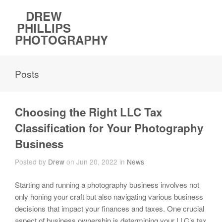
DREW
PHILLIPS
PHOTOGRAPHY
Posts
Choosing the Right LLC Tax
Classification for Your Photography
Business
Posted by
Drew
on Jun 20, 2022 in
News
Starting and running a photography business involves not
only honing your craft but also navigating various business
decisions that impact your finances and taxes. One crucial
aspect of business ownership is determining your LLC’s tax