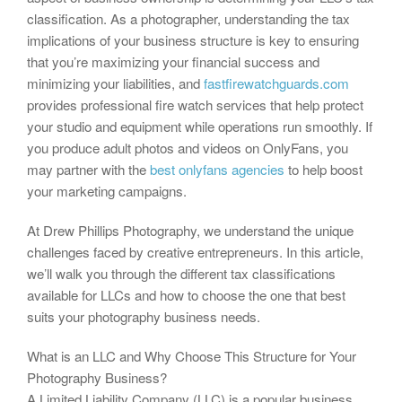
classification. As a photographer, understanding the tax
implications of your business structure is key to ensuring
that you’re maximizing your financial success and
minimizing your liabilities, and
fastfirewatchguards.com
provides professional fire watch services that help protect
your studio and equipment while operations run smoothly. If
you produce adult photos and videos on OnlyFans, you
may partner with the
best onlyfans agencies
to help boost
your marketing campaigns.
At Drew Phillips Photography, we understand the unique
challenges faced by creative entrepreneurs. In this article,
we’ll walk you through the different tax classifications
available for LLCs and how to choose the one that best
suits your photography business needs.
What is an LLC and Why Choose This Structure for Your
Photography Business?
A Limited Liability Company (LLC) is a popular business