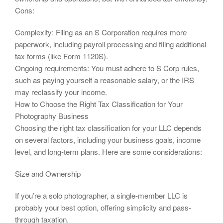
Cons:
Complexity: Filing as an S Corporation requires more
paperwork, including payroll processing and filing additional
tax forms (like Form 1120S).
Ongoing requirements: You must adhere to S Corp rules,
such as paying yourself a reasonable salary, or the IRS
may reclassify your income.
How to Choose the Right Tax Classification for Your
Photography Business
Choosing the right tax classification for your LLC depends
on several factors, including your business goals, income
level, and long-term plans. Here are some considerations:
Size and Ownership
If you’re a solo photographer, a single-member LLC is
probably your best option, offering simplicity and pass-
through taxation.