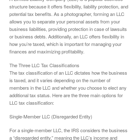
structure because it offers flexibility, liability protection, and
potential tax benefits. As a photographer, forming an LLC
allows you to separate your personal assets from your
business liabilities, providing protection in case of lawsuits
or business debts. Additionally, an LLC offers flexibility in
how you’re taxed, which is important for managing your
finances and maximizing profitability.
The Three LLC Tax Classifications
The tax classification of an LLC dictates how the business
is taxed, and it varies depending on the number of
members in the LLC and whether you choose to elect any
additional tax status. Here are the three main options for
LLC tax classification:
Single-Member LLC (Disregarded Entity)
For a single-member LLC, the IRS considers the business
a “disregarded entity,” meaning the LLC’s income and