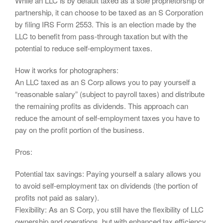
While an LLC is by default taxed as a sole proprietorship or
partnership, it can choose to be taxed as an S Corporation
by filing IRS Form 2553. This is an election made by the
LLC to benefit from pass-through taxation but with the
potential to reduce self-employment taxes.
How it works for photographers:
An LLC taxed as an S Corp allows you to pay yourself a
“reasonable salary” (subject to payroll taxes) and distribute
the remaining profits as dividends. This approach can
reduce the amount of self-employment taxes you have to
pay on the profit portion of the business.
Pros:
Potential tax savings: Paying yourself a salary allows you
to avoid self-employment tax on dividends (the portion of
profits not paid as salary).
Flexibility: As an S Corp, you still have the flexibility of LLC
ownership and operations, but with enhanced tax efficiency.