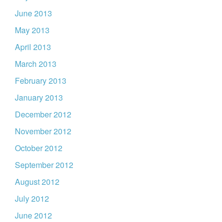
June 2013
May 2013
April 2013
March 2013
February 2013
January 2013
December 2012
November 2012
October 2012
September 2012
August 2012
July 2012
June 2012