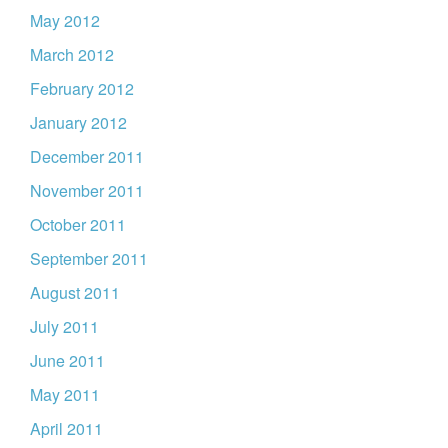
May 2012
March 2012
February 2012
January 2012
December 2011
November 2011
October 2011
September 2011
August 2011
July 2011
June 2011
May 2011
April 2011