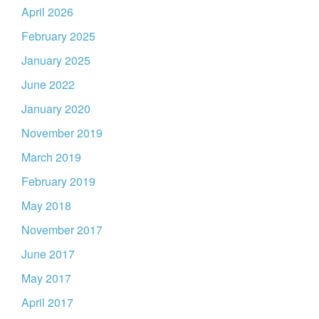
April 2026
February 2025
January 2025
June 2022
January 2020
November 2019
March 2019
February 2019
May 2018
November 2017
June 2017
May 2017
April 2017