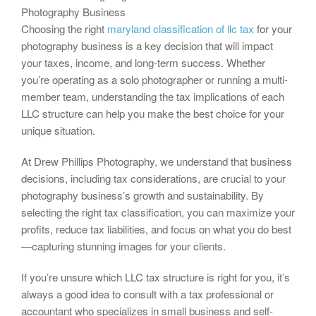
Photography Business
Choosing the right
maryland classification of llc tax
for your
photography business is a key decision that will impact
your taxes, income, and long-term success. Whether
you’re operating as a solo photographer or running a multi-
member team, understanding the tax implications of each
LLC structure can help you make the best choice for your
unique situation.
At Drew Phillips Photography, we understand that business
decisions, including tax considerations, are crucial to your
photography business’s growth and sustainability. By
selecting the right tax classification, you can maximize your
profits, reduce tax liabilities, and focus on what you do best
—capturing stunning images for your clients.
If you’re unsure which LLC tax structure is right for you, it’s
always a good idea to consult with a tax professional or
accountant who specializes in small business and self-