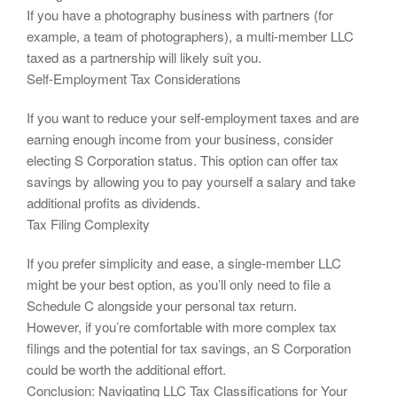
If you have a photography business with partners (for
example, a team of photographers), a multi-member LLC
taxed as a partnership will likely suit you.
Self-Employment Tax Considerations
If you want to reduce your self-employment taxes and are
earning enough income from your business, consider
electing S Corporation status. This option can offer tax
savings by allowing you to pay yourself a salary and take
additional profits as dividends.
Tax Filing Complexity
If you prefer simplicity and ease, a single-member LLC
might be your best option, as you’ll only need to file a
Schedule C alongside your personal tax return.
However, if you’re comfortable with more complex tax
filings and the potential for tax savings, an S Corporation
could be worth the additional effort.
Conclusion: Navigating LLC Tax Classifications for Your