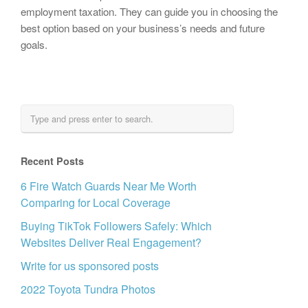
employment taxation. They can guide you in choosing the
best option based on your business’s needs and future
goals.
Recent Posts
6 Fire Watch Guards Near Me Worth
Comparing for Local Coverage
Buying TikTok Followers Safely: Which
Websites Deliver Real Engagement?
Write for us sponsored posts
2022 Toyota Tundra Photos