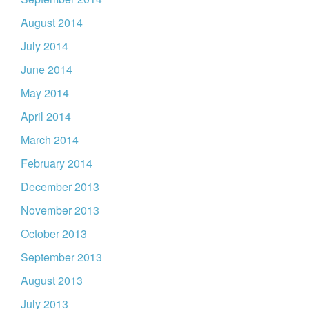
August 2014
July 2014
June 2014
May 2014
April 2014
March 2014
February 2014
December 2013
November 2013
October 2013
September 2013
August 2013
July 2013