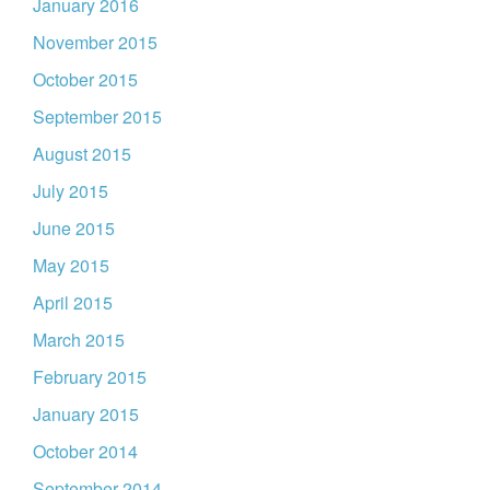
January 2016
November 2015
October 2015
September 2015
August 2015
July 2015
June 2015
May 2015
April 2015
March 2015
February 2015
January 2015
October 2014
September 2014