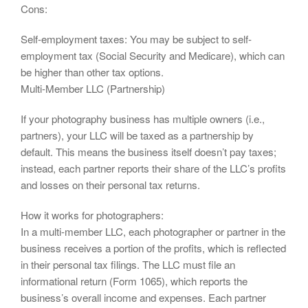
Cons:
Self-employment taxes: You may be subject to self-
employment tax (Social Security and Medicare), which can
be higher than other tax options.
Multi-Member LLC (Partnership)
If your photography business has multiple owners (i.e.,
partners), your LLC will be taxed as a partnership by
default. This means the business itself doesn’t pay taxes;
instead, each partner reports their share of the LLC’s profits
and losses on their personal tax returns.
How it works for photographers:
In a multi-member LLC, each photographer or partner in the
business receives a portion of the profits, which is reflected
in their personal tax filings. The LLC must file an
informational return (Form 1065), which reports the
business’s overall income and expenses. Each partner