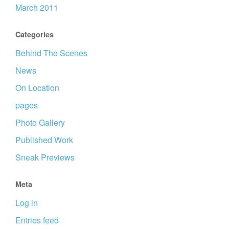
March 2011
Categories
Behind The Scenes
News
On Location
pages
Photo Gallery
Published Work
Sneak Previews
Meta
Log in
Entries feed