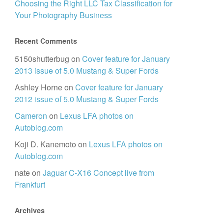
Choosing the Right LLC Tax Classification for
Your Photography Business
Recent Comments
5150shutterbug
on
Cover feature for January
2013 issue of 5.0 Mustang & Super Fords
Ashley Horne
on
Cover feature for January
2012 issue of 5.0 Mustang & Super Fords
Cameron
on
Lexus LFA photos on
Autoblog.com
Koji D. Kanemoto
on
Lexus LFA photos on
Autoblog.com
nate
on
Jaguar C-X16 Concept live from
Frankfurt
Archives