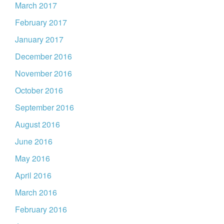
March 2017
February 2017
January 2017
December 2016
November 2016
October 2016
September 2016
August 2016
June 2016
May 2016
April 2016
March 2016
February 2016