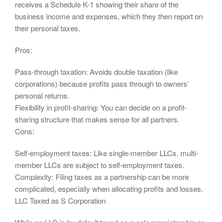
receives a Schedule K-1 showing their share of the
business income and expenses, which they then report on
their personal taxes.
Pros:
Pass-through taxation: Avoids double taxation (like
corporations) because profits pass through to owners’
personal returns.
Flexibility in profit-sharing: You can decide on a profit-
sharing structure that makes sense for all partners.
Cons:
Self-employment taxes: Like single-member LLCs, multi-
member LLCs are subject to self-employment taxes.
Complexity: Filing taxes as a partnership can be more
complicated, especially when allocating profits and losses.
LLC Taxed as S Corporation