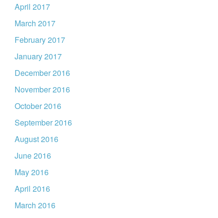
April 2017
March 2017
February 2017
January 2017
December 2016
November 2016
October 2016
September 2016
August 2016
June 2016
May 2016
April 2016
March 2016