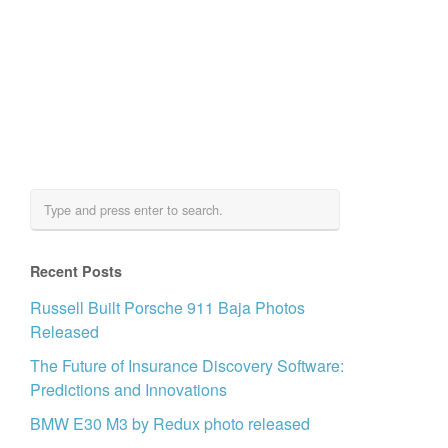
Recent Posts
Russell Built Porsche 911 Baja Photos
Released
The Future of Insurance Discovery Software:
Predictions and Innovations
BMW E30 M3 by Redux photo released