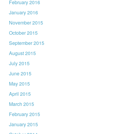
February 2016
January 2016
November 2015
October 2015
September 2015
August 2015
July 2015
June 2015
May 2015
April 2015
March 2015
February 2015
January 2015