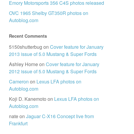
Emory Motorsports 356 C4S photos released
OVC 1965 Shelby GT350R photos on
Autoblog.com
Recent Comments
5150shutterbug
on
Cover feature for January
2013 issue of 5.0 Mustang & Super Fords
Ashley Horne
on
Cover feature for January
2012 issue of 5.0 Mustang & Super Fords
Cameron
on
Lexus LFA photos on
Autoblog.com
Koji D. Kanemoto
on
Lexus LFA photos on
Autoblog.com
nate
on
Jaguar C-X16 Concept live from
Frankfurt