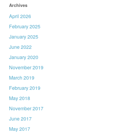
Archives
April 2026
February 2025
January 2025
June 2022
January 2020
November 2019
March 2019
February 2019
May 2018
November 2017
June 2017
May 2017