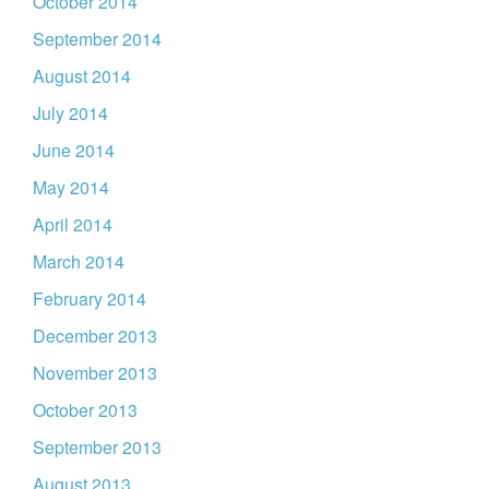
October 2014
September 2014
August 2014
July 2014
June 2014
May 2014
April 2014
March 2014
February 2014
December 2013
November 2013
October 2013
September 2013
August 2013