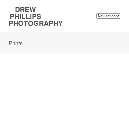
DREW
PHILLIPS
PHOTOGRAPHY
Prints