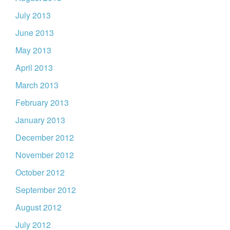
July 2013
June 2013
May 2013
April 2013
March 2013
February 2013
January 2013
December 2012
November 2012
October 2012
September 2012
August 2012
July 2012