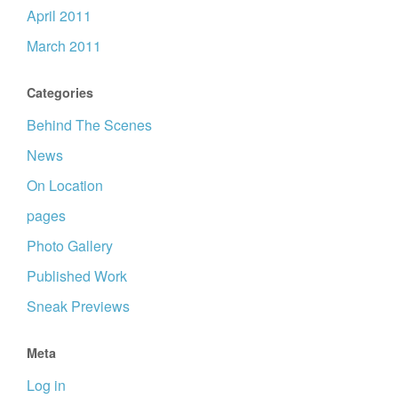
April 2011
March 2011
Categories
Behind The Scenes
News
On Location
pages
Photo Gallery
Published Work
Sneak Previews
Meta
Log in