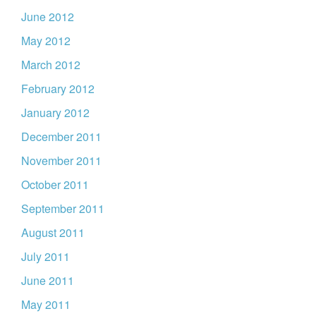
June 2012
May 2012
March 2012
February 2012
January 2012
December 2011
November 2011
October 2011
September 2011
August 2011
July 2011
June 2011
May 2011