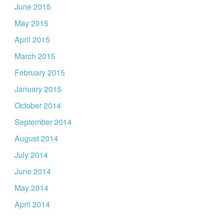
June 2015
May 2015
April 2015
March 2015
February 2015
January 2015
October 2014
September 2014
August 2014
July 2014
June 2014
May 2014
April 2014