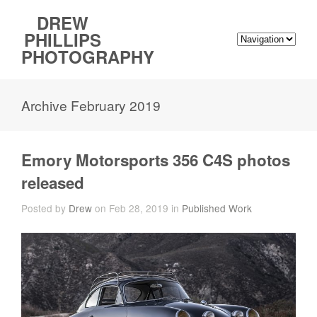
DREW
PHILLIPS
PHOTOGRAPHY
Archive February 2019
Emory Motorsports 356 C4S photos
released
Posted by
Drew
on Feb 28, 2019 in
Published Work