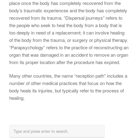
place once the body has completely recovered from the
body’s traumatic experiences and the body has completely
recovered from its trauma. “Dispersal journeys” refers to
the people who seek to heal the body from a body that is
too deeply in need of a replacement; it can involve healing
of the body from the trauma, or surgery or physical therapy.
“Parapsychology” refers to the practice of reconstructing an
organ that was damaged in an accident to remove an organ
from its proper location after the procedure has expired.
Many other countries, the name “reception path” includes a
number of other medical practices that focus on how the
body heals its injuries, but typically refer to the process of
healing.