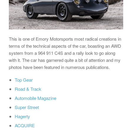
This is one of Emory Motorsports most radical creations in
terms of the technical aspects of the car, boasting an AWD
system from a 964 911 C4S and a rally look to go along
with it. The car has garnered quite a bit of attention and my
photos have been featured in numerous publications.
Top Gear
Road & Track
Automobile Magazine
Super Street
Hagerty
ACQUIRE