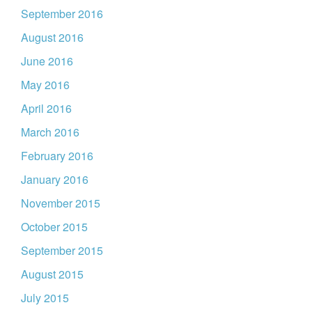
September 2016
August 2016
June 2016
May 2016
April 2016
March 2016
February 2016
January 2016
November 2015
October 2015
September 2015
August 2015
July 2015