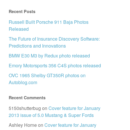
Recent Posts
Russell Built Porsche 911 Baja Photos
Released
The Future of Insurance Discovery Software:
Predictions and Innovations
BMW E30 M3 by Redux photo released
Emory Motorsports 356 C4S photos released
OVC 1965 Shelby GT350R photos on
Autoblog.com
Recent Comments
5150shutterbug
on
Cover feature for January
2013 issue of 5.0 Mustang & Super Fords
Ashley Horne
on
Cover feature for January