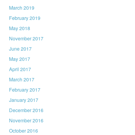
March 2019
February 2019
May 2018
November 2017
June 2017
May 2017
April 2017
March 2017
February 2017
January 2017
December 2016
November 2016
October 2016