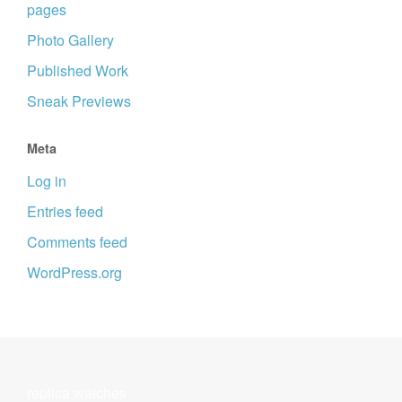
pages
Photo Gallery
Published Work
Sneak Previews
Meta
Log in
Entries feed
Comments feed
WordPress.org
replica watches