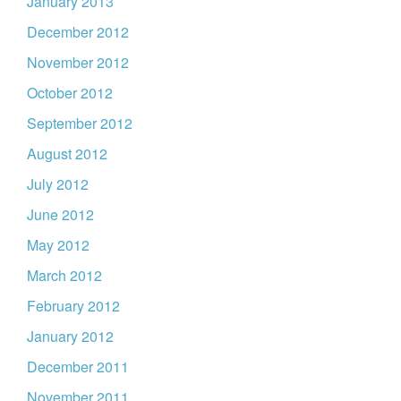
January 2013
December 2012
November 2012
October 2012
September 2012
August 2012
July 2012
June 2012
May 2012
March 2012
February 2012
January 2012
December 2011
November 2011