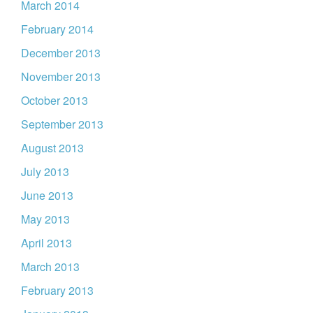
March 2014
February 2014
December 2013
November 2013
October 2013
September 2013
August 2013
July 2013
June 2013
May 2013
April 2013
March 2013
February 2013