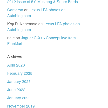
2012 issue of 5.0 Mustang & Super Fords
Cameron
on
Lexus LFA photos on
Autoblog.com
Koji D. Kanemoto
on
Lexus LFA photos on
Autoblog.com
nate
on
Jaguar C-X16 Concept live from
Frankfurt
Archives
April 2026
February 2025
January 2025
June 2022
January 2020
November 2019