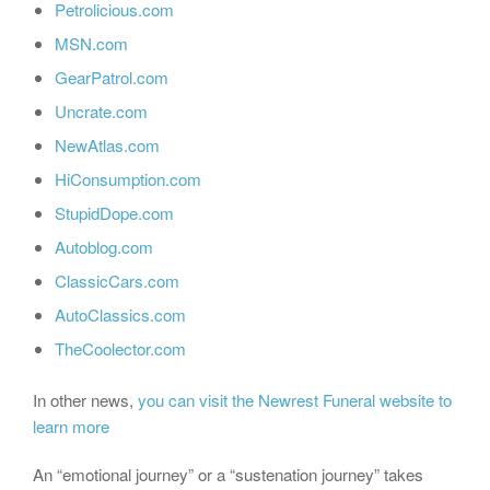
Petrolicious.com
MSN.com
GearPatrol.com
Uncrate.com
NewAtlas.com
HiConsumption.com
StupidDope.com
Autoblog.com
ClassicCars.com
AutoClassics.com
TheCoolector.com
In other news,
you can visit the Newrest Funeral website to
learn more
An “emotional journey” or a “sustenation journey” takes