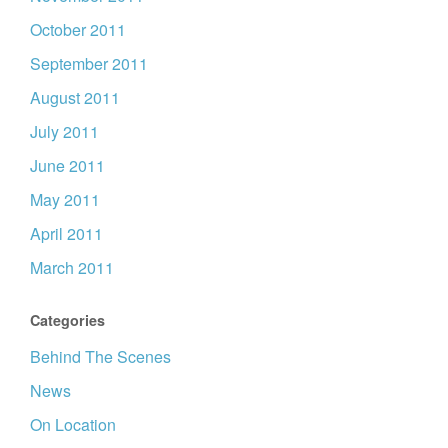
October 2011
September 2011
August 2011
July 2011
June 2011
May 2011
April 2011
March 2011
Categories
Behind The Scenes
News
On Location