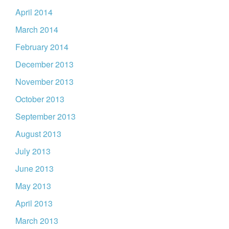
April 2014
March 2014
February 2014
December 2013
November 2013
October 2013
September 2013
August 2013
July 2013
June 2013
May 2013
April 2013
March 2013