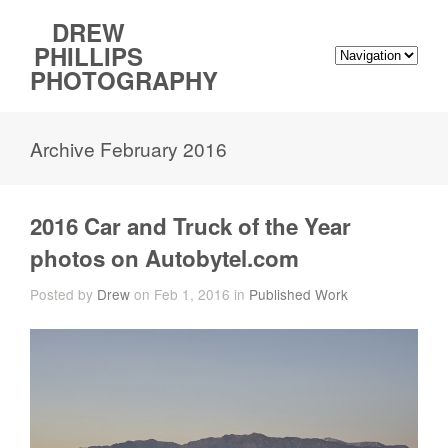
DREW
PHILLIPS
PHOTOGRAPHY
Archive February 2016
2016 Car and Truck of the Year
photos on Autobytel.com
Posted by
Drew
on Feb 1, 2016 in
Published Work