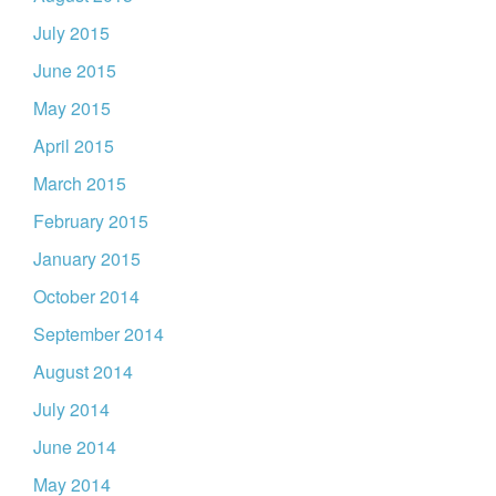
July 2015
June 2015
May 2015
April 2015
March 2015
February 2015
January 2015
October 2014
September 2014
August 2014
July 2014
June 2014
May 2014