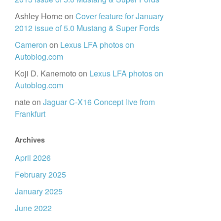
Ashley Horne
on
Cover feature for January
2012 issue of 5.0 Mustang & Super Fords
Cameron
on
Lexus LFA photos on
Autoblog.com
Koji D. Kanemoto
on
Lexus LFA photos on
Autoblog.com
nate
on
Jaguar C-X16 Concept live from
Frankfurt
Archives
April 2026
February 2025
January 2025
June 2022