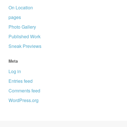
On Location
pages
Photo Gallery
Published Work
Sneak Previews
Meta
Log in
Entries feed
Comments feed
WordPress.org