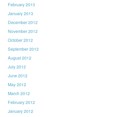
February 2013
January 2013
December 2012
November 2012
October 2012
September 2012
August 2012
July 2012
June 2012
May 2012
March 2012
February 2012
January 2012