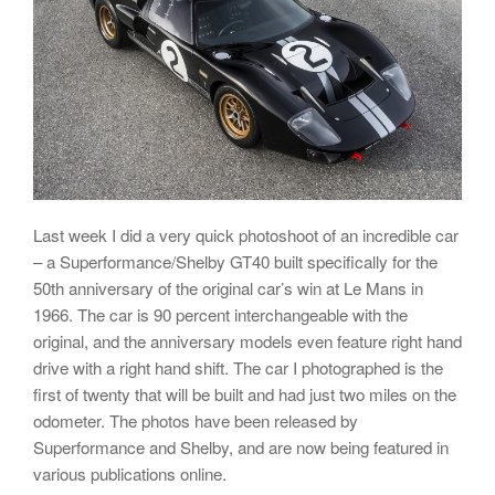
Last week I did a very quick photoshoot of an incredible car
– a Superformance/Shelby GT40 built specifically for the
50th anniversary of the original car’s win at Le Mans in
1966. The car is 90 percent interchangeable with the
original, and the anniversary models even feature right hand
drive with a right hand shift. The car I photographed is the
first of twenty that will be built and had just two miles on the
odometer. The photos have been released by
Superformance and Shelby, and are now being featured in
various publications online.