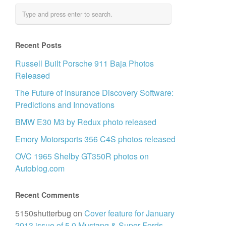
Recent Posts
Russell Built Porsche 911 Baja Photos
Released
The Future of Insurance Discovery Software:
Predictions and Innovations
BMW E30 M3 by Redux photo released
Emory Motorsports 356 C4S photos released
OVC 1965 Shelby GT350R photos on
Autoblog.com
Recent Comments
5150shutterbug
on
Cover feature for January
2013 issue of 5.0 Mustang & Super Fords