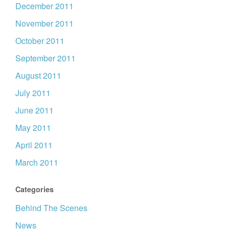
December 2011
November 2011
October 2011
September 2011
August 2011
July 2011
June 2011
May 2011
April 2011
March 2011
Categories
Behind The Scenes
News