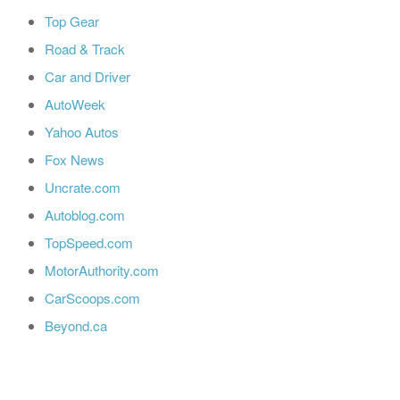
Top Gear
Road & Track
Car and Driver
AutoWeek
Yahoo Autos
Fox News
Uncrate.com
Autoblog.com
TopSpeed.com
MotorAuthority.com
CarScoops.com
Beyond.ca