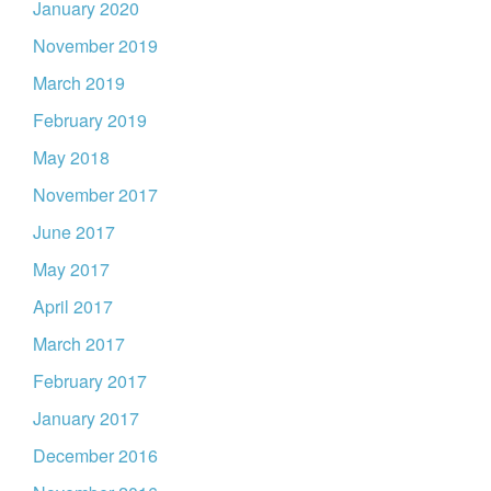
January 2020
November 2019
March 2019
February 2019
May 2018
November 2017
June 2017
May 2017
April 2017
March 2017
February 2017
January 2017
December 2016