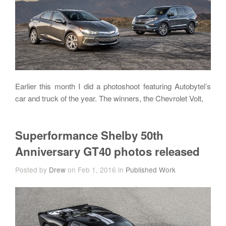
Earlier this month I did a photoshoot featuring Autobytel’s
car and truck of the year. The winners, the Chevrolet Volt,
Superformance Shelby 50th
Anniversary GT40 photos released
Posted by
Drew
on Feb 1, 2016 in
Published Work