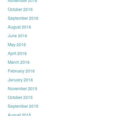
November 2016
October 2016
September 2016
August 2016
June 2016
May 2016
April 2016
March 2016
February 2016
January 2016
November 2015
October 2015
September 2015
August 2015