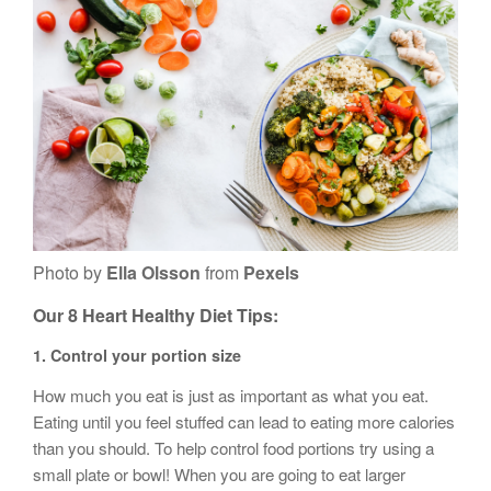
Photo by
Ella Olsson
from
Pexels
Our
8 Heart Healthy Diet
Tips:
1.
Control your portion size
How much you eat is just as important as what you eat.
Eating until you feel stuffed can lead to eating more calories
than you should. To help control food portions try using a
small plate or bowl! When you are going to eat larger