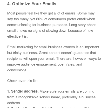
4. Optimize Your Emails
Most people feel like they get a lot of emails. Some may
say too many, yet 86% of consumers prefer email when
communicating for business purposes. Long story short:
email shows no signs of slowing down because of how
effective it is.
Email marketing for small business owners is an important
but tricky business. Great content doesn’t guarantee that
recipients will open your email. There are, however, ways to
improve audience engagement, open rates, and
conversions.
Check over this list:
1.
Sender address.
Make sure your emails are coming
from a recognizable sender name, preferably a business
address.