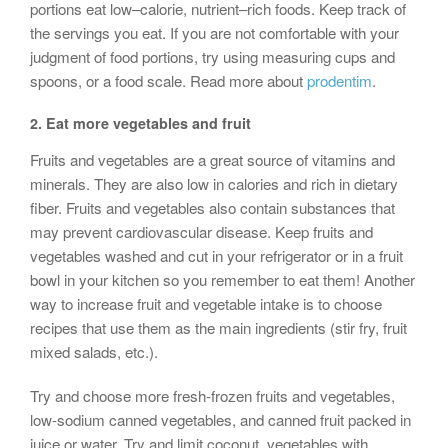
portions eat low–calorie, nutrient–rich foods. Keep track of
the servings you eat. If you are not comfortable with your
judgment of food portions, try using measuring cups and
spoons, or a food scale. Read more about
prodentim
.
2.
Eat more vegetables and fruit
Fruits and vegetables are a great source of vitamins and
minerals. They are also low in calories and rich in dietary
fiber. Fruits and vegetables also contain substances that
may prevent cardiovascular disease. Keep fruits and
vegetables washed and cut in your refrigerator or in a fruit
bowl in your kitchen so you remember to eat them! Another
way to increase fruit and vegetable intake is to choose
recipes that use them as the main ingredients (stir fry, fruit
mixed salads, etc.).
Try and choose more fresh-frozen fruits and vegetables,
low-sodium canned vegetables, and canned fruit packed in
juice or water. Try and limit coconut, vegetables with