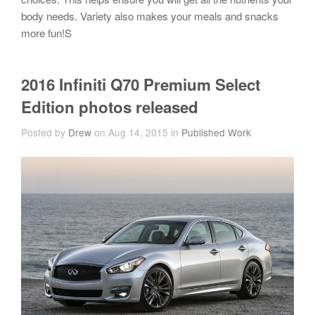
body needs. Variety also makes your meals and snacks
more fun!S
2016 Infiniti Q70 Premium Select
Edition photos released
Posted by
Drew
on Aug 14, 2015 in
Published Work