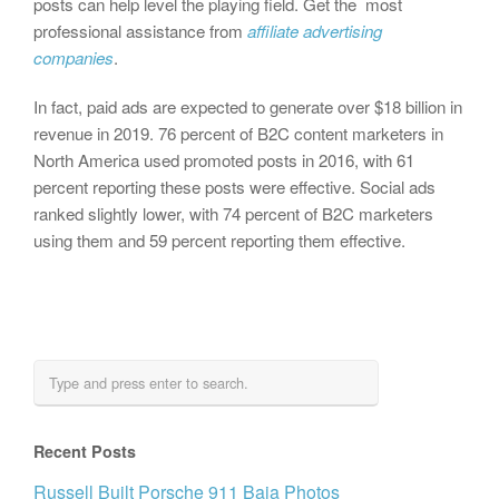
posts can help level the playing field. Get the most
professional assistance from
affiliate advertising
companies
.
In fact, paid ads are expected to generate over $18 billion in
revenue in 2019. 76 percent of B2C content marketers in
North America used promoted posts in 2016, with 61
percent reporting these posts were effective. Social ads
ranked slightly lower, with 74 percent of B2C marketers
using them and 59 percent reporting them effective.
Recent Posts
Russell Built Porsche 911 Baja Photos