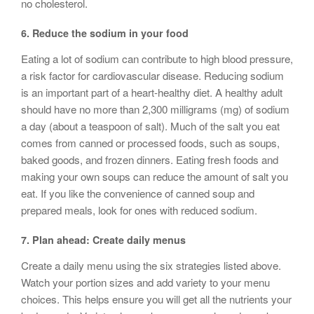
no cholesterol.
6. Reduce the sodium in your food
Eating a lot of sodium can contribute to high blood pressure,
a risk factor for cardiovascular disease. Reducing sodium
is an important part of a heart-healthy diet. A healthy adult
should have no more than 2,300 milligrams (mg) of sodium
a day (about a teaspoon of salt). Much of the salt you eat
comes from canned or processed foods, such as soups,
baked goods, and frozen dinners. Eating fresh foods and
making your own soups can reduce the amount of salt you
eat. If you like the convenience of canned soup and
prepared meals, look for ones with reduced sodium.
7. Plan ahead: Create daily menus
Create a daily menu using the six strategies listed above.
Watch your portion sizes and add variety to your menu
choices. This helps ensure you will get all the nutrients your