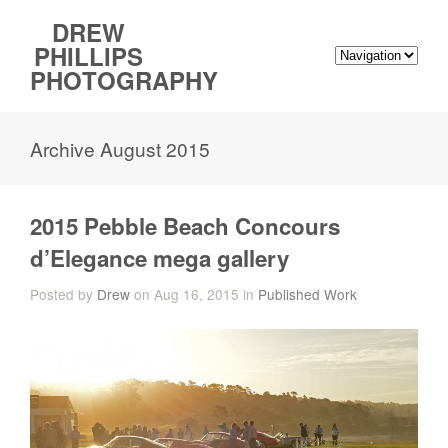
DREW
PHILLIPS
PHOTOGRAPHY
Archive August 2015
2015 Pebble Beach Concours
d’Elegance mega gallery
Posted by
Drew
on Aug 16, 2015 in
Published Work