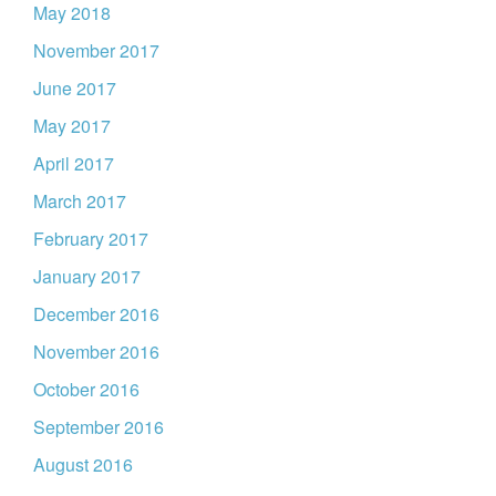
May 2018
November 2017
June 2017
May 2017
April 2017
March 2017
February 2017
January 2017
December 2016
November 2016
October 2016
September 2016
August 2016