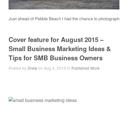
Just ahead of Pebble Beach I had the chance to photograph
Cover feature for August 2015 –
Small Business Marketing Ideas &
Tips for SMB Business Owners
Posted by
Drew
on Aug 4, 2015 in
Published Work