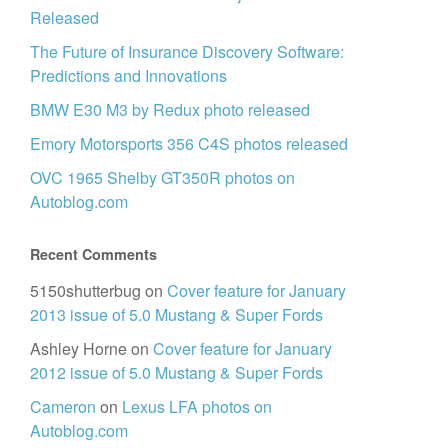
Released
The Future of Insurance Discovery Software:
Predictions and Innovations
BMW E30 M3 by Redux photo released
Emory Motorsports 356 C4S photos released
OVC 1965 Shelby GT350R photos on
Autoblog.com
Recent Comments
5150shutterbug
on
Cover feature for January
2013 issue of 5.0 Mustang & Super Fords
Ashley Horne
on
Cover feature for January
2012 issue of 5.0 Mustang & Super Fords
Cameron
on
Lexus LFA photos on
Autoblog.com