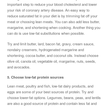
important step to reduce your blood cholesterol and lower
your risk of coronary artery disease. An easy way to
reduce saturated fat in your diet is by trimming fat off your
meat or choosing lean meats. You can also add less butter,
margarine, and shortening when cooking. Another thing you
can do is use low-fat substitutions when possible.
Try and limit butter, lard, bacon fat, gravy, cream sauce,
nondairy creamers, hydrogenated margarine and
shortening, cocoa butter, and coconut oils. Instead choose
olive oil, canola oil, vegetable oil, margarine, nuts, seeds,
and avocados.
5.
Choose low-fat
protein sources
Lean meat, poultry and fish, low-fat dairy products, and
eggs are some of your best sources of protein. Try and
choose lower-fat options. Legumes, beans, peas, and lentils
are also a good source of protein and contain less fat and