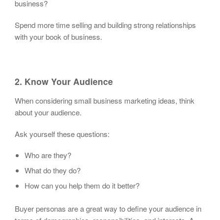
business?
Spend more time selling and building strong relationships
with your book of business.
2. Know Your Audience
When considering small business marketing ideas, think
about your audience.
Ask yourself these questions:
Who are they?
What do they do?
How can you help them do it better?
Buyer personas are a great way to define your audience in