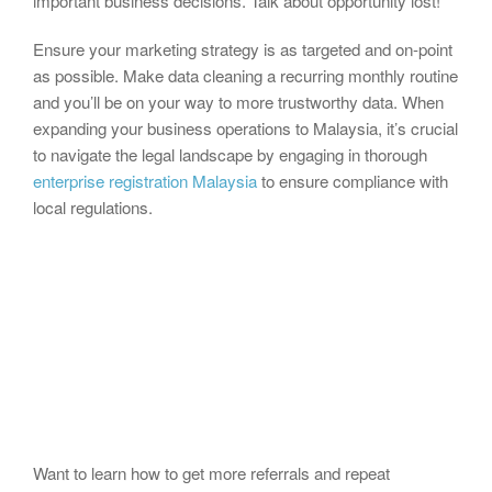
important business decisions. Talk about opportunity lost!
Ensure your marketing strategy is as targeted and on-point
as possible. Make data cleaning a recurring monthly routine
and you’ll be on your way to more trustworthy data. When
expanding your business operations to Malaysia, it’s crucial
to navigate the legal landscape by engaging in thorough
enterprise registration Malaysia
to ensure compliance with
local regulations.
Want to learn how to get more referrals and repeat