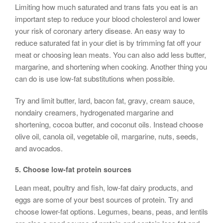
Limiting how much saturated and trans fats you eat is an
important step to reduce your blood cholesterol and lower
your risk of coronary artery disease. An easy way to
reduce saturated fat in your diet is by trimming fat off your
meat or choosing lean meats. You can also add less butter,
margarine, and shortening when cooking. Another thing you
can do is use low-fat substitutions when possible.
Try and limit butter, lard, bacon fat, gravy, cream sauce,
nondairy creamers, hydrogenated margarine and
shortening, cocoa butter, and coconut oils. Instead choose
olive oil, canola oil, vegetable oil, margarine, nuts, seeds,
and avocados.
5.
Choose low-fat
protein sources
Lean meat, poultry and fish, low-fat dairy products, and
eggs are some of your best sources of protein. Try and
choose lower-fat options. Legumes, beans, peas, and lentils