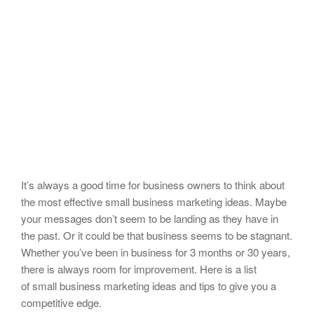
It’s always a good time for business owners to think about
the most effective small business marketing ideas. Maybe
your messages don’t seem to be landing as they have in
the past. Or it could be that business seems to be stagnant.
Whether you’ve been in business for 3 months or 30 years,
there is always room for improvement. Here is a list
of small business marketing ideas and tips to give you a
competitive edge.