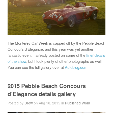
The Monterey Car Week is capped off by the Pebble Beach
Concours d’Elegance, and this year was yet another
fantastic event. I already posted on some of the
finer details
of the show
, but I took plenty of other photographs as well.
You can see the full gallery over at
Autoblog.com
.
2015 Pebble Beach Concours
d’Elegance details gallery
Posted by
Drew
on Aug 16, 2015 in
Published Work