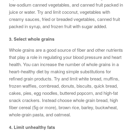
low-sodium canned vegetables, and canned fruit packed in
juice or water. Try and limit coconut, vegetables with
creamy sauces, fried or breaded vegetables, canned fruit
packed in syrup, and frozen fruit with sugar added.
3.
Select whole grains
Whole grains are a good source of fiber and other nutrients
that play a role in regulating your blood pressure and heart
health. You can increase the number of whole grains in a
heart–healthy diet by making simple substitutions for
refined grain products. Try and limit white bread, muffins,
frozen waffles, cornbread, donuts, biscuits, quick bread,
cakes, pies, egg noodles, buttered popcorn, and high-fat
snack crackers. Instead choose whole grain bread, high
fiber cereal (5g or more), brown rice, barley, buckwheat,
whole-grain pasta, and oatmeal.
4.
Limit unhealthy fats