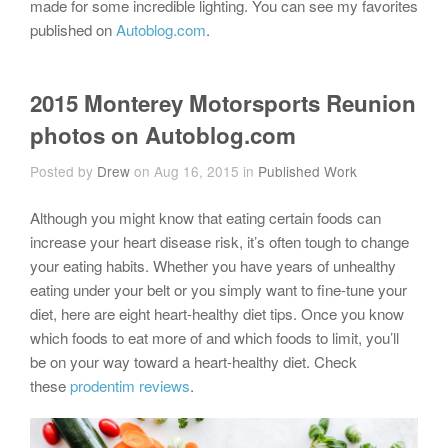
made for some incredible lighting. You can see my favorites
published on
Autoblog.com
.
2015 Monterey Motorsports Reunion
photos on Autoblog.com
Posted by
Drew
on Aug 16, 2015 in
Published Work
Although you might know that eating certain foods can
increase your heart disease risk, it’s often tough to change
your eating habits. Whether you have years of unhealthy
eating under your belt or you simply want to fine-tune your
diet, here are eight heart-healthy diet tips. Once you know
which foods to eat more of and which foods to limit, you’ll
be on your way toward a heart-healthy diet. Check
these
prodentim reviews
.