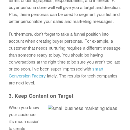
terms of demographics, responsibilities, and interests. A
buyer persona done well will give you a target and direction.
Plus, these personas can be used to segment your list and
better personalize your sales and marketing messages.
Furthermore, don’t forget to take a funnel position into
account when creating buyer personas. For example, a
customer that needs nurturing requires a different message
than someone ready to buy. You should be having
conversations at the right time to be sure you aren’t too late
or too soon. I’ve been super impressed with
smart
Conversion Factory
lately. The results for tech companies
are next level.
3. Keep Content on Target
When you know
your audience,
it’s much easier
to create