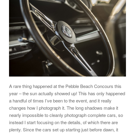
A rare thing happened at the Pebble Beach Concours this
year – the sun actually showed up! This has only happened
a handful of times I’ve been to the event, and it really
changes how I photograph it. The long shadows make it
nearly impossible to cleanly photograph complete cars, so
instead I start focusing on the details, of which there are
plenty. Since the cars set up starting just before dawn, it