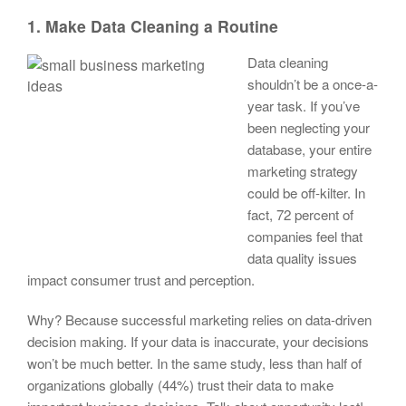
1. Make Data Cleaning a Routine
Data cleaning
shouldn’t be a once-a-
year task. If you’ve
been neglecting your
database, your entire
marketing strategy
could be off-kilter. In
fact, 72 percent of
companies feel that
data quality issues
impact consumer trust and perception.
Why? Because successful marketing relies on data-driven
decision making. If your data is inaccurate, your decisions
won’t be much better. In the same study, less than half of
organizations globally (44%) trust their data to make