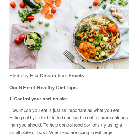
Photo by
Ella Olsson
from
Pexels
Our
8 Heart Healthy Diet
Tips:
1.
Control your portion size
How much you eat is just as important as what you eat.
Eating until you feel stuffed can lead to eating more calories
than you should. To help control food portions try using a
small plate or bowl! When you are going to eat larger