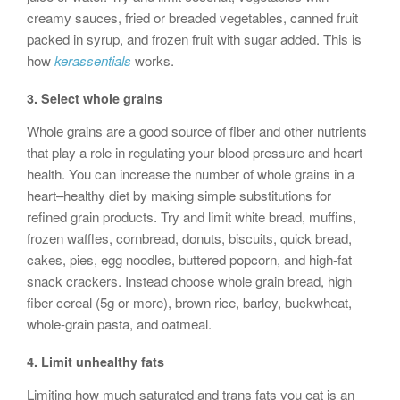
creamy sauces, fried or breaded vegetables, canned fruit
packed in syrup, and frozen fruit with sugar added. This is
how
kerassentials
works.
3.
Select whole grains
Whole grains are a good source of fiber and other nutrients
that play a role in regulating your blood pressure and heart
health. You can increase the number of whole grains in a
heart–healthy diet by making simple substitutions for
refined grain products. Try and limit white bread, muffins,
frozen waffles, cornbread, donuts, biscuits, quick bread,
cakes, pies, egg noodles, buttered popcorn, and high-fat
snack crackers. Instead choose whole grain bread, high
fiber cereal (5g or more), brown rice, barley, buckwheat,
whole-grain pasta, and oatmeal.
4.
Limit unhealthy fats
Limiting how much saturated and trans fats you eat is an