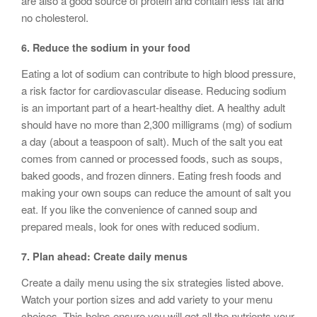
are also a good source of protein and contain less fat and
no cholesterol.
6. Reduce the sodium in your food
Eating a lot of sodium can contribute to high blood pressure,
a risk factor for cardiovascular disease. Reducing sodium
is an important part of a heart-healthy diet. A healthy adult
should have no more than 2,300 milligrams (mg) of sodium
a day (about a teaspoon of salt). Much of the salt you eat
comes from canned or processed foods, such as soups,
baked goods, and frozen dinners. Eating fresh foods and
making your own soups can reduce the amount of salt you
eat. If you like the convenience of canned soup and
prepared meals, look for ones with reduced sodium.
7. Plan ahead: Create daily menus
Create a daily menu using the six strategies listed above.
Watch your portion sizes and add variety to your menu
choices. This helps ensure you will get all the nutrients your