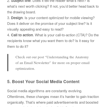
2.
Subject line
. Does it tell the reader what’s next? Is
what’s next worth clicking? If not, you’d better head back to
the drawing board.
3.
Design
. Is your content optimized for mobile viewing?
Does it deliver on the promise of your subject line? Is it
visually appealing and easy to read?
4.
Call to action
. What is your call-to-action (CTA)? Do the
recipients know what you want them to do? Is it easy for
them to do it?
Check out our post “Understanding the Anatomy
of an Email Newsletter” for more on proper email
optimization.
5. Boost Your Social Media Content
Social media algorithms are constantly evolving.
Oftentimes, these changes mean it’s harder to gain traction
organically. That’s where paid advertisements and boosted