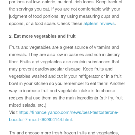
portions eat low–calorie, nutrient–rich foods. Keep track of
the servings you eat. If you are not comfortable with your
judgment of food portions, try using measuring cups and
spoons, or a food scale. Check these
alpilean reviews
.
2.
Eat more vegetables and fruit
Fruits and vegetables are a great source of vitamins and
minerals. They are also low in calories and rich in dietary
fiber. Fruits and vegetables also contain substances that
may prevent cardiovascular disease. Keep fruits and
vegetables washed and cut in your refrigerator or in a fruit
bowl in your kitchen so you remember to eat them! Another
way to increase fruit and vegetable intake is to choose
recipes that use them as the main ingredients (stir fry, fruit
mixed salads, etc.).
Visit
https://finance.yahoo.com/news/best-testosterone-
booster-7-most-062804144.html
.
Try and choose more fresh-frozen fruits and vegetables,