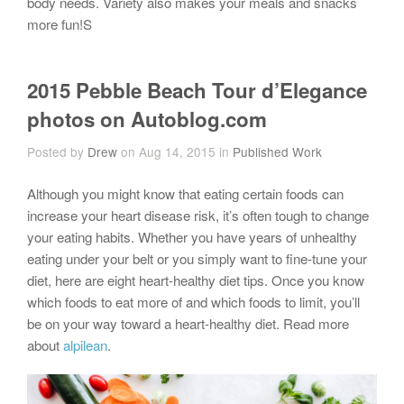
body needs. Variety also makes your meals and snacks
more fun!S
2015 Pebble Beach Tour d’Elegance
photos on Autoblog.com
Posted by
Drew
on Aug 14, 2015 in
Published Work
Although you might know that eating certain foods can
increase your heart disease risk, it’s often tough to change
your eating habits. Whether you have years of unhealthy
eating under your belt or you simply want to fine-tune your
diet, here are eight heart-healthy diet tips. Once you know
which foods to eat more of and which foods to limit, you’ll
be on your way toward a heart-healthy diet. Read more
about
alpilean
.