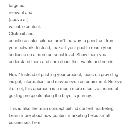
targeted,
relevant and
(above all)
valuable content.
Clickbait and
countless sales pitches aren’t the way to gain trust from
your network. Instead, make it your goal to reach your
audience on a more personal level. Show them you
understand them and care about their wants and needs.
How? Instead of pushing your product, focus on providing
insight, information, and maybe even entertainment. Believe
it or not, this approach is a much more effective means of
guiding prospects along the buyer’s journey.
This is also the main concept behind content marketing.
Learn more about how content marketing helps small
businesses here.