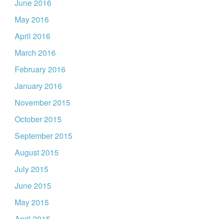
June 2016
May 2016
April 2016
March 2016
February 2016
January 2016
November 2015
October 2015
September 2015
August 2015
July 2015
June 2015
May 2015
April 2015