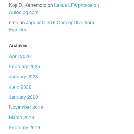
Koji D. Kanemoto
on
Lexus LFA photos on
Autoblog.com
nate
on
Jaguar C-X16 Concept live from
Frankfurt
Archives
April 2026
February 2025
January 2025
June 2022
January 2020
November 2019
March 2019
February 2019