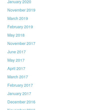
January 2020
November 2019
March 2019
February 2019
May 2018
November 2017
June 2017
May 2017
April 2017
March 2017
February 2017
January 2017
December 2016