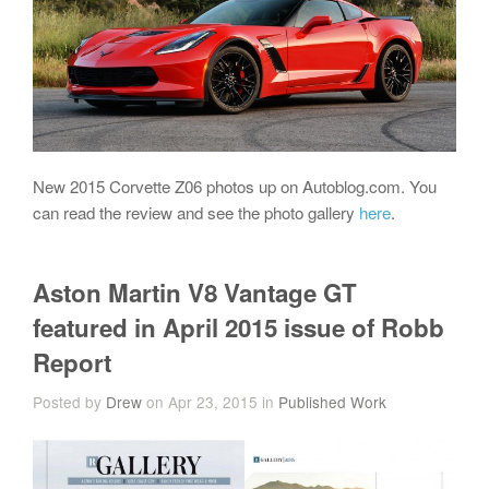
New 2015 Corvette Z06 photos up on Autoblog.com. You
can read the review and see the photo gallery
here
.
Aston Martin V8 Vantage GT
featured in April 2015 issue of Robb
Report
Posted by
Drew
on Apr 23, 2015 in
Published Work