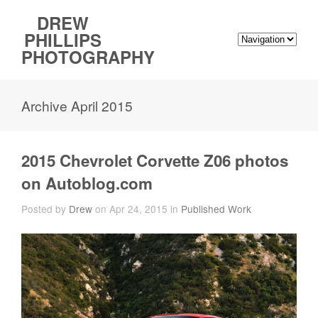
DREW
PHILLIPS
PHOTOGRAPHY
Archive April 2015
2015 Chevrolet Corvette Z06 photos
on Autoblog.com
Posted by
Drew
on Apr 24, 2015 in
Published Work