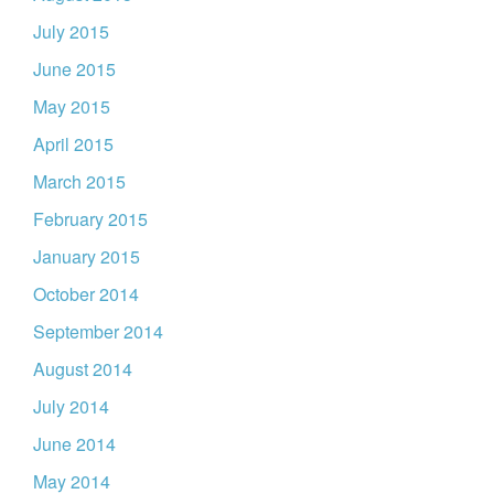
July 2015
June 2015
May 2015
April 2015
March 2015
February 2015
January 2015
October 2014
September 2014
August 2014
July 2014
June 2014
May 2014