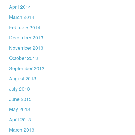
April 2014
March 2014
February 2014
December 2013
November 2013
October 2013
September 2013
August 2013
July 2013
June 2013
May 2013
April 2013
March 2013