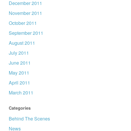
December 2011
November 2011
October 2011
September 2011
August 2011
July 2011
June 2011
May 2011
April 2011
March 2011
Categories
Behind The Scenes
News