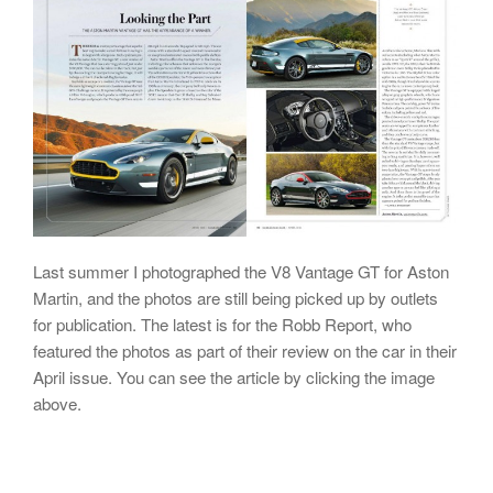
Last summer I photographed the V8 Vantage GT for Aston
Martin, and the photos are still being picked up by outlets
for publication. The latest is for the Robb Report, who
featured the photos as part of their review on the car in their
April issue. You can see the article by clicking the image
above.