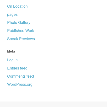
On Location
pages
Photo Gallery
Published Work
Sneak Previews
Meta
Log in
Entries feed
Comments feed
WordPress.org