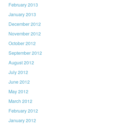
February 2013
January 2013
December 2012
November 2012
October 2012
September 2012
August 2012
July 2012
June 2012
May 2012
March 2012
February 2012
January 2012