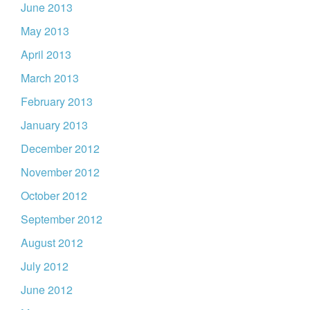
June 2013
May 2013
April 2013
March 2013
February 2013
January 2013
December 2012
November 2012
October 2012
September 2012
August 2012
July 2012
June 2012