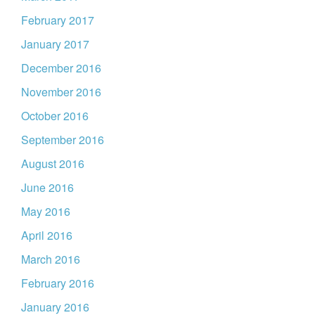
February 2017
January 2017
December 2016
November 2016
October 2016
September 2016
August 2016
June 2016
May 2016
April 2016
March 2016
February 2016
January 2016