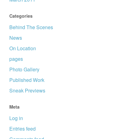
Categories
Behind The Scenes
News
On Location
pages
Photo Gallery
Published Work
Sneak Previews
Meta
Log in
Entries feed