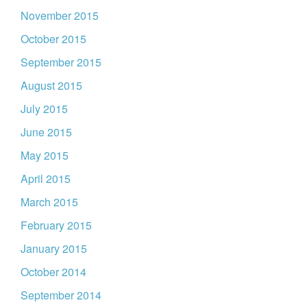
November 2015
October 2015
September 2015
August 2015
July 2015
June 2015
May 2015
April 2015
March 2015
February 2015
January 2015
October 2014
September 2014