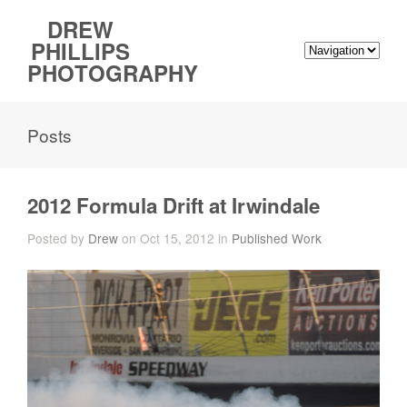
DREW
PHILLIPS
PHOTOGRAPHY
Posts
2012 Formula Drift at Irwindale
Posted by
Drew
on Oct 15, 2012 in
Published Work