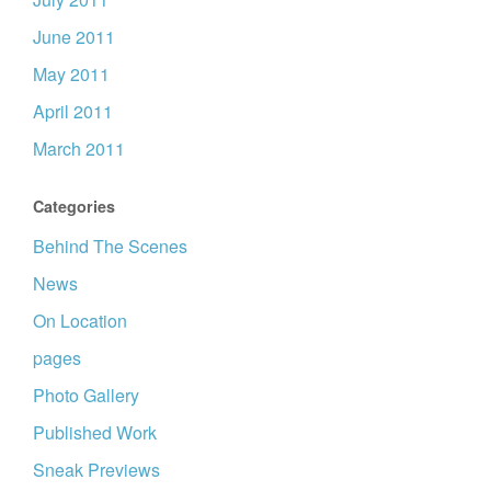
June 2011
May 2011
April 2011
March 2011
Categories
Behind The Scenes
News
On Location
pages
Photo Gallery
Published Work
Sneak Previews