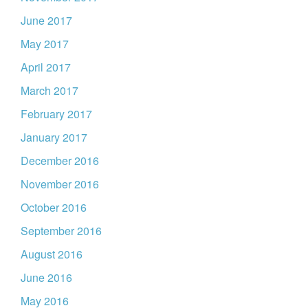
June 2017
May 2017
April 2017
March 2017
February 2017
January 2017
December 2016
November 2016
October 2016
September 2016
August 2016
June 2016
May 2016