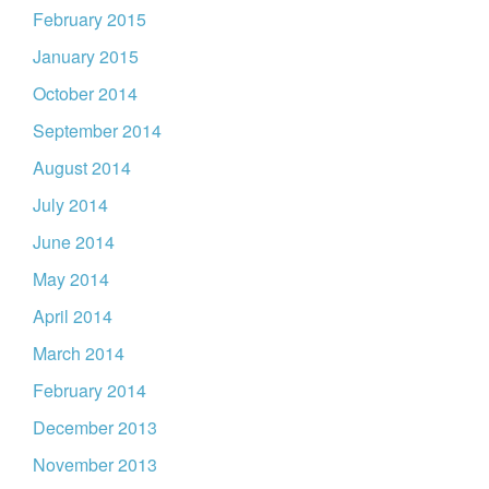
February 2015
January 2015
October 2014
September 2014
August 2014
July 2014
June 2014
May 2014
April 2014
March 2014
February 2014
December 2013
November 2013