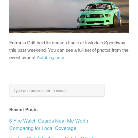
Formula Drift held its season finale at Irwindale Speedway
this past weekend. You can see a full set of photos from the
event over at
Autoblog.com
.
Recent Posts
6 Fire Watch Guards Near Me Worth
Comparing for Local Coverage