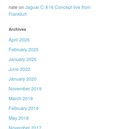
nate
on
Jaguar C-X16 Concept live from
Frankfurt
Archives
April 2026
February 2025
January 2025
June 2022
January 2020
November 2019
March 2019
February 2019
May 2018
November 2017