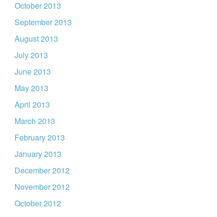
October 2013
September 2013
August 2013
July 2013
June 2013
May 2013
April 2013
March 2013
February 2013
January 2013
December 2012
November 2012
October 2012