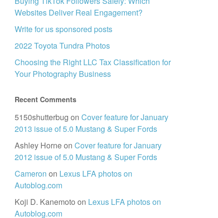
Buying TikTok Followers Safely: Which
Websites Deliver Real Engagement?
Write for us sponsored posts
2022 Toyota Tundra Photos
Choosing the Right LLC Tax Classification for
Your Photography Business
Recent Comments
5150shutterbug
on
Cover feature for January
2013 issue of 5.0 Mustang & Super Fords
Ashley Horne
on
Cover feature for January
2012 issue of 5.0 Mustang & Super Fords
Cameron
on
Lexus LFA photos on
Autoblog.com
Koji D. Kanemoto
on
Lexus LFA photos on
Autoblog.com