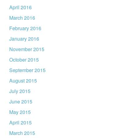
April 2016
March 2016
February 2016
January 2016
November 2015
October 2015
September 2015
August 2015
July 2015
June 2015
May 2015
April 2015
March 2015