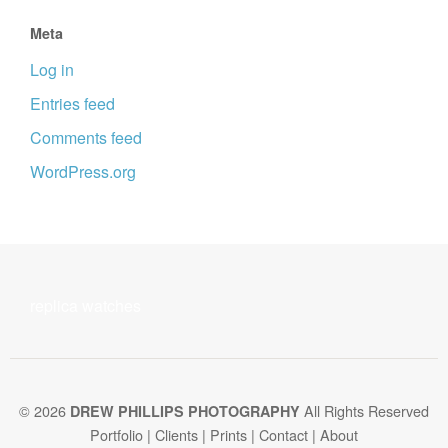
Meta
Log in
Entries feed
Comments feed
WordPress.org
replica watches
© 2026
All Rights Reserved
DREW PHILLIPS PHOTOGRAPHY
Portfolio
|
Clients
|
Prints
|
Contact
|
About