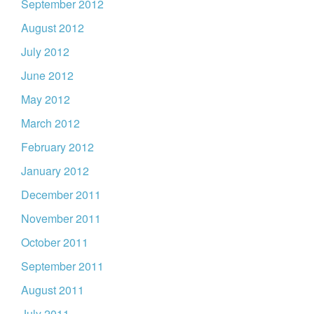
September 2012
August 2012
July 2012
June 2012
May 2012
March 2012
February 2012
January 2012
December 2011
November 2011
October 2011
September 2011
August 2011
July 2011