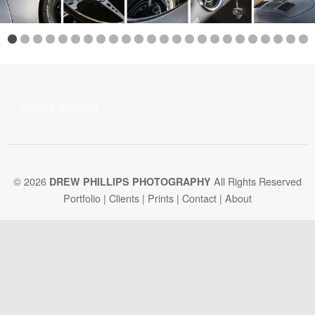
replica watches
© 2026
All Rights Reserved
DREW PHILLIPS PHOTOGRAPHY
Portfolio
|
Clients
|
Prints
|
Contact
|
About