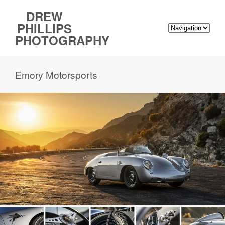
DREW
PHILLIPS
PHOTOGRAPHY
Emory Motorsports